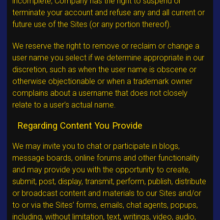
incomplete, Company has the right to suspend or
terminate your account and refuse any and all current or
future use of the Sites (or any portion thereof).
We reserve the right to remove or reclaim or change a
user name you select if we determine appropriate in our
discretion, such as when the user name is obscene or
otherwise objectionable or when a trademark owner
complains about a username that does not closely
relate to a user’s actual name.
Regarding Content You Provide
We may invite you to chat or participate in blogs,
message boards, online forums and other functionality
and may provide you with the opportunity to create,
submit, post, display, transmit, perform, publish, distribute
or broadcast content and materials to our Sites and/or
to or via the Sites’ forms, emails, chat agents, popups,
including, without limitation, text, writings, video, audio,