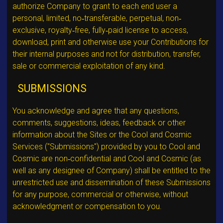
authorize Company to grant to each end user a
personal, limited, no‐transferable, perpetual, non‐
exclusive, royalty‐free, fully‐paid license to access,
download, print and otherwise use your Contributions for
their internal purposes and not for distribution, transfer,
sale or commercial exploitation of any kind.
SUBMISSIONS
You acknowledge and agree that any questions,
comments, suggestions, ideas, feedback or other
information about the Sites or the Cool and Cosmic
Services ("Submissions") provided by you to Cool and
Cosmic are non‐confidential and Cool and Cosmic (as
well as any designee of Company) shall be entitled to the
unrestricted use and dissemination of these Submissions
for any purpose, commercial or otherwise, without
acknowledgment or compensation to you.