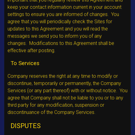
keep your contact information current in your account
settings to ensure you are informed of changes. You
agree that you will periodically check the Sites for
updates to this Agreement and you will read the
messages we send you to inform you of any
changes. Modifications to this Agreement shall be
effective after posting.
To Services
Company reserves the right at any time to modify or
discontinue, temporarily or permanently, the Company
Services (or any part thereof) with or without notice. You
agree that Company shall not be liable to you or to any
third party for any modification, suspension or
discontinuance of the Company Services.
DISPUTES