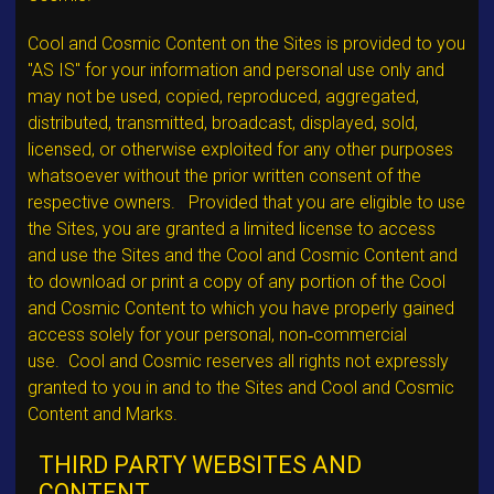
Cool and Cosmic Content on the Sites is provided to you
"AS IS" for your information and personal use only and
may not be used, copied, reproduced, aggregated,
distributed, transmitted, broadcast, displayed, sold,
licensed, or otherwise exploited for any other purposes
whatsoever without the prior written consent of the
respective owners. Provided that you are eligible to use
the Sites, you are granted a limited license to access
and use the Sites and the Cool and Cosmic Content and
to download or print a copy of any portion of the Cool
and Cosmic Content to which you have properly gained
access solely for your personal, non‐commercial
use. Cool and Cosmic reserves all rights not expressly
granted to you in and to the Sites and Cool and Cosmic
Content and Marks.
THIRD PARTY WEBSITES AND
CONTENT