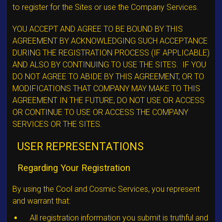
to register for the Sites or use the Company Services.
YOU ACCEPT AND AGREE TO BE BOUND BY THIS
AGREEMENT BY ACKNOWLEDGING SUCH ACCEPTANCE
DURING THE REGISTRATION PROCESS (IF APPLICABLE)
AND ALSO BY CONTINUING TO USE THE SITES. IF YOU
DO NOT AGREE TO ABIDE BY THIS AGREEMENT, OR TO
MODIFICATIONS THAT COMPANY MAY MAKE TO THIS
AGREEMENT IN THE FUTURE, DO NOT USE OR ACCESS
OR CONTINUE TO USE OR ACCESS THE COMPANY
SERVICES OR THE SITES.
USER REPRESENTATIONS
Regarding Your Registration
By using the Cool and Cosmic Services, you represent
and warrant that:
All registration information you submit is truthful and