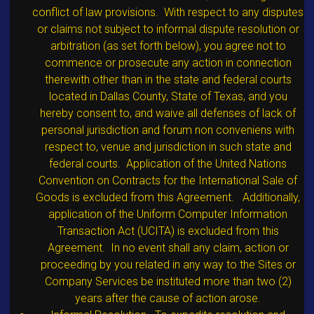
conflict of law provisions. With respect to any disputes
or claims not subject to informal dispute resolution or
arbitration (as set forth below), you agree not to
commence or prosecute any action in connection
therewith other than in the state and federal courts
located in Dallas County, State of Texas, and you
hereby consent to, and waive all defenses of lack of
personal jurisdiction and forum non conveniens with
respect to, venue and jurisdiction in such state and
federal courts. Application of the United Nations
Convention on Contracts for the International Sale of
Goods is excluded from this Agreement. Additionally,
application of the Uniform Computer Information
Transaction Act (UCITA) is excluded from this
Agreement. In no event shall any claim, action or
proceeding by you related in any way to the Sites or
Company Services be instituted more than two (2)
years after the cause of action arose.