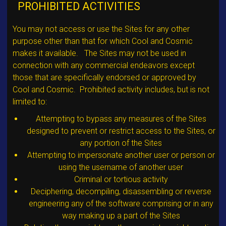
PROHIBITED ACTIVITIES
You may not access or use the Sites for any other
purpose other than that for which Cool and Cosmic
makes it available. The Sites may not be used in
connection with any commercial endeavors except
those that are specifically endorsed or approved by
Cool and Cosmic. Prohibited activity includes, but is not
limited to:
Attempting to bypass any measures of the Sites
designed to prevent or restrict access to the Sites, or
any portion of the Sites
Attempting to impersonate another user or person or
using the username of another user
Criminal or tortious activity
Deciphering, decompiling, disassembling or reverse
engineering any of the software comprising or in any
way making up a part of the Sites