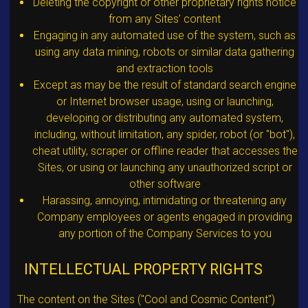
Deleting the copyright or other proprietary rights notice
from any Sites’ content
Engaging in any automated use of the system, such as
using any data mining, robots or similar data gathering
and extraction tools
Except as may be the result of standard search engine
or Internet browser usage, using or launching,
developing or distributing any automated system,
including, without limitation, any spider, robot (or "bot"),
cheat utility, scraper or offline reader that accesses the
Sites, or using or launching any unauthorized script or
other software
Harassing, annoying, intimidating or threatening any
Company employees or agents engaged in providing
any portion of the Company Services to you
INTELLECTUAL PROPERTY RIGHTS
The content on the Sites ("Cool and Cosmic Content")