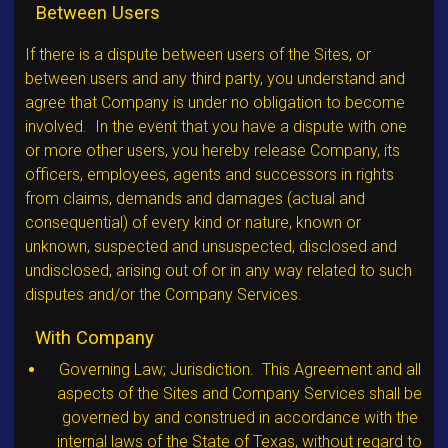
Between Users
If there is a dispute between users of the Sites, or
between users and any third party, you understand and
agree that Company is under no obligation to become
involved. In the event that you have a dispute with one
or more other users, you hereby release Company, its
officers, employees, agents and successors in rights
from claims, demands and damages (actual and
consequential) of every kind or nature, known or
unknown, suspected and unsuspected, disclosed and
undisclosed, arising out of or in any way related to such
disputes and/or the Company Services.
With Company
Governing Law; Jurisdiction. This Agreement and all
aspects of the Sites and Company Services shall be
governed by and construed in accordance with the
internal laws of the State of Texas, without regard to