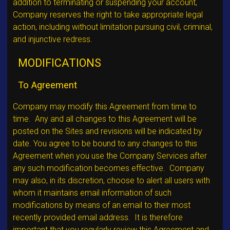
addition to terminating or suspending your account,
Company reserves the right to take appropriate legal
action, including without limitation pursuing civil, criminal,
and injunctive redress.
MODIFICATIONS
To Agreement
Company may modify this Agreement from time to
time. Any and all changes to this Agreement will be
posted on the Sites and revisions will be indicated by
date. You agree to be bound to any changes to this
Agreement when you use the Company Services after
any such modification becomes effective. Company
may also, in its discretion, choose to alert all users with
whom it maintains email information of such
modifications by means of an email to their most
recently provided email address. It is therefore
important that you regularly review this Agreement and