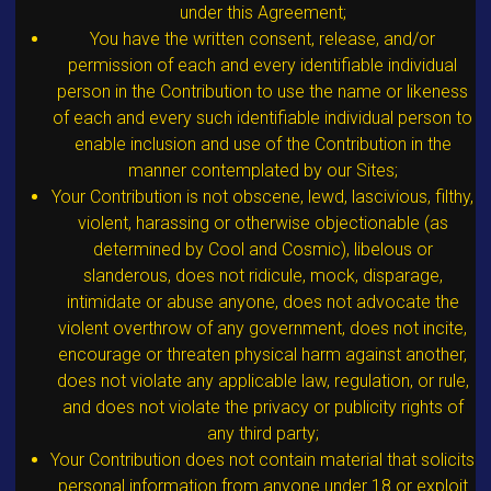
under this Agreement;
You have the written consent, release, and/or
permission of each and every identifiable individual
person in the Contribution to use the name or likeness
of each and every such identifiable individual person to
enable inclusion and use of the Contribution in the
manner contemplated by our Sites;
Your Contribution is not obscene, lewd, lascivious, filthy,
violent, harassing or otherwise objectionable (as
determined by Cool and Cosmic), libelous or
slanderous, does not ridicule, mock, disparage,
intimidate or abuse anyone, does not advocate the
violent overthrow of any government, does not incite,
encourage or threaten physical harm against another,
does not violate any applicable law, regulation, or rule,
and does not violate the privacy or publicity rights of
any third party;
Your Contribution does not contain material that solicits
personal information from anyone under 18 or exploit