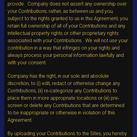
provide. Company does not assert any ownership over
your Contributions; rather, as between us and you,
subject to the rights granted to us in this Agreement, you
retain full ownership of all of your Contributions and any
intellectual property rights or other proprietary rights
associated with your Contributions. We will not use your
contribution in a way that infringes on your rights and
always process your personal information lawfully and
with your consent.
Company has the right, in our sole and absolute
discretion, to (i) edit, redact or otherwise change any
Contributions, (ii) re‐categorize any Contributions to
place them in more appropriate locations or (iii) pre‐
screen or delete any Contributions that are determined
to be inappropriate or otherwise in violation of this
Agreement.
By uploading your Contributions to the Sites, you hereby