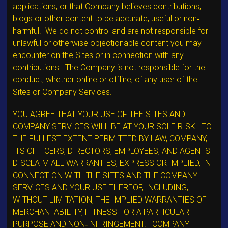
applications, or that Company believes contributions,
blogs or other content to be accurate, useful or non‐
harmful. We do not control and are not responsible for
unlawful or otherwise objectionable content you may
encounter on the Sites or in connection with any
contributions. The Company is not responsible for the
conduct, whether online or offline, of any user of the
Sites or Company Services.
YOU AGREE THAT YOUR USE OF THE SITES AND
COMPANY SERVICES WILL BE AT YOUR SOLE RISK. TO
THE FULLEST EXTENT PERMITTED BY LAW, COMPANY,
ITS OFFICERS, DIRECTORS, EMPLOYEES, AND AGENTS
DISCLAIM ALL WARRANTIES, EXPRESS OR IMPLIED, IN
CONNECTION WITH THE SITES AND THE COMPANY
SERVICES AND YOUR USE THEREOF, INCLUDING,
WITHOUT LIMITATION, THE IMPLIED WARRANTIES OF
MERCHANTABILITY, FITNESS FOR A PARTICULAR
PURPOSE AND NON‐INFRINGEMENT. COMPANY