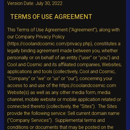
Version Date: July 30, 2022
TERMS OF USE AGREEMENT
This Terms of Use Agreement ("Agreement"), along with
our Company Privacy Policy
(https://coolandcosmic.com/privacy.php), constitutes a
legally binding agreement made between you, whether
personally or on behalf of an entity ("user" or "you") and
Cool and Cosmic and its affiliated companies, Websites,
applications and tools (collectively, Cool and Cosmic,
"Company" or "we" or "us" or "our"), concerning your
access to and use of the https://coolandcosmic.com
Website(s) as well as any other media form, media
channel, mobile website or mobile application related or
connected thereto (collectively, the "Sites"). The Sites
provide the following service: Sell current domain name
("Company Services"). Supplemental terms and
conditions or documents that may be posted on the