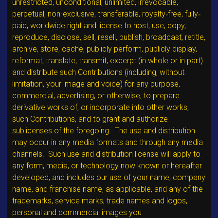
unrestricted, unconditional, unlimited, irrevocable,
perpetual, non-exclusive, transferable, royalty‐free, fully‐
paid, worldwide right and license to host, use, copy,
reproduce, disclose, sell, resell, publish, broadcast, retitle,
archive, store, cache, publicly perform, publicly display,
reformat, translate, transmit, excerpt (in whole or in part)
and distribute such Contributions (including, without
limitation, your image and voice) for any purpose,
commercial, advertising, or otherwise, to prepare
derivative works of, or incorporate into other works,
such Contributions, and to grant and authorize
sublicenses of the foregoing. The use and distribution
may occur in any media formats and through any media
channels. Such use and distribution license will apply to
any form, media, or technology now known or hereafter
developed, and includes our use of your name, company
name, and franchise name, as applicable, and any of the
trademarks, service marks, trade names and logos,
personal and commercial images you