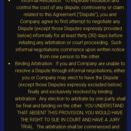
Informal Resolution. To expedite resolution and
control the cost of any dispute, controversy or claim
related to this Agreement ("Dispute"), you and
Company agree to first attempt to negotiate any
Dispute (except those Disputes expressly provided
below) informally for at least thirty (30) days before
initiating any arbitration or court proceeding. Such
informal negotiations commence upon written notice
from one person to the other.
Binding Arbitration. If you and Company are unable to
resolve a Dispute through informal negotiations, either
you or Company may elect to have the Dispute
(except those Disputes expressly excluded below)
finally and exclusively resolved by binding
arbitration. Any election to arbitrate by one party shall
be final and binding on the other. YOU UNDERSTAND
THAT ABSENT THIS PROVISION, YOU WOULD HAVE
THE RIGHT TO SUE IN COURT AND HAVE A JURY
TRIAL. The arbitration shall be commenced and