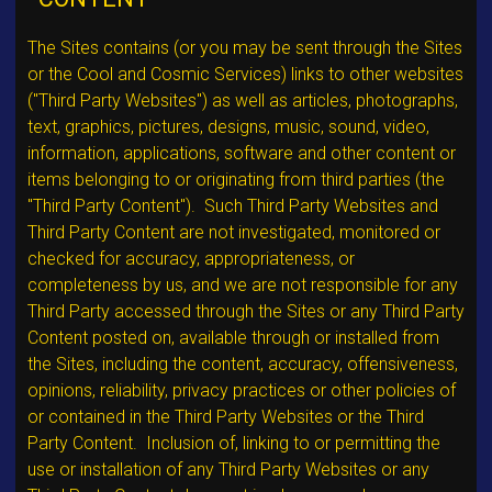
The Sites contains (or you may be sent through the Sites
or the Cool and Cosmic Services) links to other websites
("Third Party Websites") as well as articles, photographs,
text, graphics, pictures, designs, music, sound, video,
information, applications, software and other content or
items belonging to or originating from third parties (the
"Third Party Content"). Such Third Party Websites and
Third Party Content are not investigated, monitored or
checked for accuracy, appropriateness, or
completeness by us, and we are not responsible for any
Third Party accessed through the Sites or any Third Party
Content posted on, available through or installed from
the Sites, including the content, accuracy, offensiveness,
opinions, reliability, privacy practices or other policies of
or contained in the Third Party Websites or the Third
Party Content. Inclusion of, linking to or permitting the
use or installation of any Third Party Websites or any