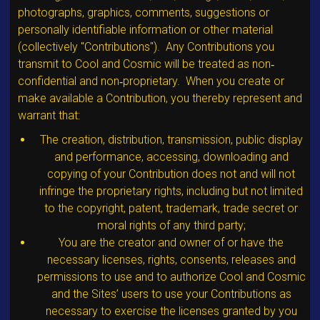
photographs, graphics, comments, suggestions or
personally identifiable information or other material
(collectively "Contributions"). Any Contributions you
transmit to Cool and Cosmic will be treated as non‐
confidential and non‐proprietary. When you create or
make available a Contribution, you thereby represent and
warrant that:
The creation, distribution, transmission, public display
and performance, accessing, downloading and
copying of your Contribution does not and will not
infringe the proprietary rights, including but not limited
to the copyright, patent, trademark, trade secret or
moral rights of any third party;
You are the creator and owner of or have the
necessary licenses, rights, consents, releases and
permissions to use and to authorize Cool and Cosmic
and the Sites’ users to use your Contributions as
necessary to exercise the licenses granted by you