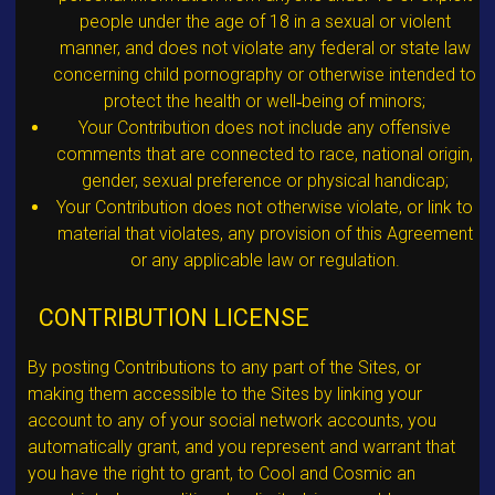
people under the age of 18 in a sexual or violent
manner, and does not violate any federal or state law
concerning child pornography or otherwise intended to
protect the health or well‐being of minors;
Your Contribution does not include any offensive
comments that are connected to race, national origin,
gender, sexual preference or physical handicap;
Your Contribution does not otherwise violate, or link to
material that violates, any provision of this Agreement
or any applicable law or regulation.
CONTRIBUTION LICENSE
By posting Contributions to any part of the Sites, or
making them accessible to the Sites by linking your
account to any of your social network accounts, you
automatically grant, and you represent and warrant that
you have the right to grant, to Cool and Cosmic an