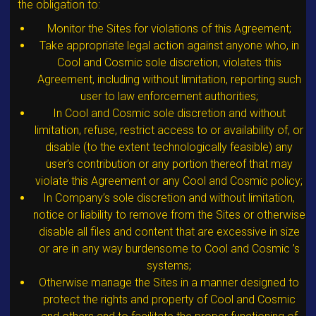
the obligation to:
Monitor the Sites for violations of this Agreement;
Take appropriate legal action against anyone who, in
Cool and Cosmic sole discretion, violates this
Agreement, including without limitation, reporting such
user to law enforcement authorities;
In Cool and Cosmic sole discretion and without
limitation, refuse, restrict access to or availability of, or
disable (to the extent technologically feasible) any
user’s contribution or any portion thereof that may
violate this Agreement or any Cool and Cosmic policy;
In Company’s sole discretion and without limitation,
notice or liability to remove from the Sites or otherwise
disable all files and content that are excessive in size
or are in any way burdensome to Cool and Cosmic ’s
systems;
Otherwise manage the Sites in a manner designed to
protect the rights and property of Cool and Cosmic