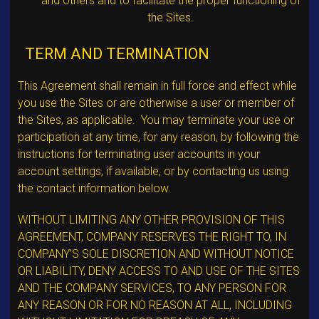
and others and to facilitate the proper functioning of
the Sites.
TERM AND TERMINATION
This Agreement shall remain in full force and effect while
you use the Sites or are otherwise a user or member of
the Sites, as applicable. You may terminate your use or
participation at any time, for any reason, by following the
instructions for terminating user accounts in your
account settings, if available, or by contacting us using
the contact information below.
WITHOUT LIMITING ANY OTHER PROVISION OF THIS
AGREEMENT, COMPANY RESERVES THE RIGHT TO, IN
COMPANY’S SOLE DISCRETION AND WITHOUT NOTICE
OR LIABILITY, DENY ACCESS TO AND USE OF THE SITES
AND THE COMPANY SERVICES, TO ANY PERSON FOR
ANY REASON OR FOR NO REASON AT ALL, INCLUDING