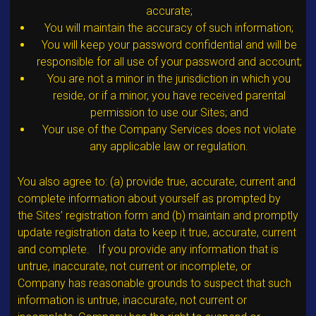
accurate;
You will maintain the accuracy of such information;
You will keep your password confidential and will be
responsible for all use of your password and account;
You are not a minor in the jurisdiction in which you
reside, or if a minor, you have received parental
permission to use our Sites; and
Your use of the Company Services does not violate
any applicable law or regulation.
You also agree to: (a) provide true, accurate, current and
complete information about yourself as prompted by
the Sites’ registration form and (b) maintain and promptly
update registration data to keep it true, accurate, current
and complete. If you provide any information that is
untrue, inaccurate, not current or incomplete, or
Company has reasonable grounds to suspect that such
information is untrue, inaccurate, not current or