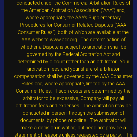
conducted under the Commercial Arbitration Rules of
the American Arbitration Association ("AAA") and,
where appropriate, the AAA’s Supplementary
Procedures for Consumer Related Disputes ("AAA
Consumer Rules"), both of which are available at the
AAA website www.adr.org. The determination of
whether a Dispute is subject to arbitration shall be
governed by the Federal Arbitration Act and
determined by a court rather than an arbitrator. Your
arbitration fees and your share of arbitrator
compensation shall be governed by the AAA Consumer
Rules and, where appropriate, limited by the AAA
Consumer Rules. If such costs are determined by the
arbitrator to be excessive, Company will pay all
arbitration fees and expenses. The arbitration may be
conducted in person, through the submission of
documents, by phone or online. The arbitrator will
make a decision in writing, but need not provide a
statement of reasons unless requested by a party. The