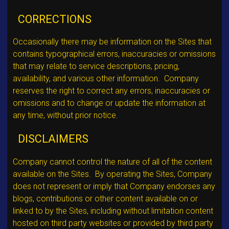
CORRECTIONS
Occasionally there may be information on the Sites that
contains typographical errors, inaccuracies or omissions
that may relate to service descriptions, pricing,
availability, and various other information. Company
reserves the right to correct any errors, inaccuracies or
omissions and to change or update the information at
any time, without prior notice.
DISCLAIMERS
Company cannot control the nature of all of the content
available on the Sites. By operating the Sites, Company
does not represent or imply that Company endorses any
blogs, contributions or other content available on or
linked to by the Sites, including without limitation content
hosted on third party websites or provided by third party