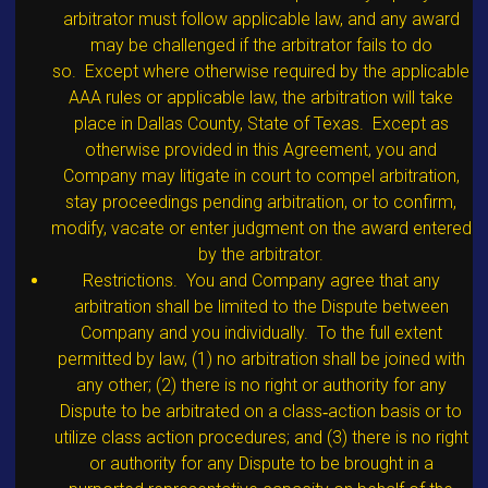
arbitrator must follow applicable law, and any award
may be challenged if the arbitrator fails to do
so. Except where otherwise required by the applicable
AAA rules or applicable law, the arbitration will take
place in Dallas County, State of Texas. Except as
otherwise provided in this Agreement, you and
Company may litigate in court to compel arbitration,
stay proceedings pending arbitration, or to confirm,
modify, vacate or enter judgment on the award entered
by the arbitrator.
Restrictions. You and Company agree that any
arbitration shall be limited to the Dispute between
Company and you individually. To the full extent
permitted by law, (1) no arbitration shall be joined with
any other; (2) there is no right or authority for any
Dispute to be arbitrated on a class‐action basis or to
utilize class action procedures; and (3) there is no right
or authority for any Dispute to be brought in a