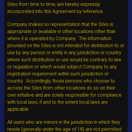
Sites from time to time, are hereby expressly
incorporated into this Agreement by reference.
Company makes no representation that the Sites is
appropriate or available in other locations other than
where it is operated by Company. The information
provided on the Sites is not intended for distribution to or
use by any person or entity in any jurisdiction or country
where such distribution or use would be contrary to law
or regulation or which would subject Company to any
registration requirement within such jurisdiction or
country. Accordingly, those persons who choose to
access the Sites from other locations do so on their
own initiative and are solely responsible for compliance
with local laws, if and to the extent local laws are
applicable.
All users who are minors in the jurisdiction in which they
reside (generally under the age of 18) are not permitted