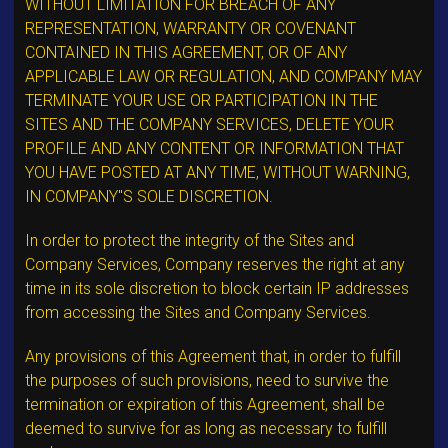
WITHOUT LIMITATION FOR BREACH OF ANY
REPRESENTATION, WARRANTY OR COVENANT
CONTAINED IN THIS AGREEMENT, OR OF ANY
APPLICABLE LAW OR REGULATION, AND COMPANY MAY
TERMINATE YOUR USE OR PARTICIPATION IN THE
SITES AND THE COMPANY SERVICES, DELETE YOUR
PROFILE AND ANY CONTENT OR INFORMATION THAT
YOU HAVE POSTED AT ANY TIME, WITHOUT WARNING,
IN COMPANY"S SOLE DISCRETION.
In order to protect the integrity of the Sites and
Company Services, Company reserves the right at any
time in its sole discretion to block certain IP addresses
from accessing the Sites and Company Services.
Any provisions of this Agreement that, in order to fulfill
the purposes of such provisions, need to survive the
termination or expiration of this Agreement, shall be
deemed to survive for as long as necessary to fulfill