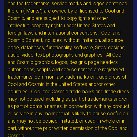
and the trademarks, service marks and logos contained
therein ("Marks") are owned by or licensed to Cool and
Cosmic, and are subject to copyright and other
intellectual property rights under United States and
foreign laws and international conventions. Cool and
Cosmic Content, includes, without limitation, all source
code, databases, functionality, software, Sites’ designs,
audio, video, text, photographs and graphics. All Cool
and Cosmic graphics, logos, designs, page headers,
button icons, scripts and service names are registered
trademarks, common law trademarks or trade dress of
Cool and Cosmic in the United States and/or other
countries. Cool and Cosmic trademarks and trade dress
may not be used, including as part of trademarks and/or
as part of domain names, in connection with any product
or service in any manner that is likely to cause confusion
and may not be copied, imitated, or used, in whole or in
part, without the prior written permission of the Cool and
Cosmic.