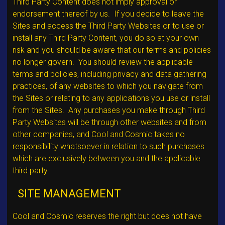
Third Party Content does not imply approval or
endorsement thereof by us. If you decide to leave the
Sites and access the Third Party Websites or to use or
install any Third Party Content, you do so at your own
risk and you should be aware that our terms and policies
no longer govern. You should review the applicable
terms and policies, including privacy and data gathering
practices, of any websites to which you navigate from
the Sites or relating to any applications you use or install
from the Sites. Any purchases you make through Third
Party Websites will be through other websites and from
other companies, and Cool and Cosmic takes no
responsibility whatsoever in relation to such purchases
which are exclusively between you and the applicable
third party.
SITE MANAGEMENT
Cool and Cosmic reserves the right but does not have