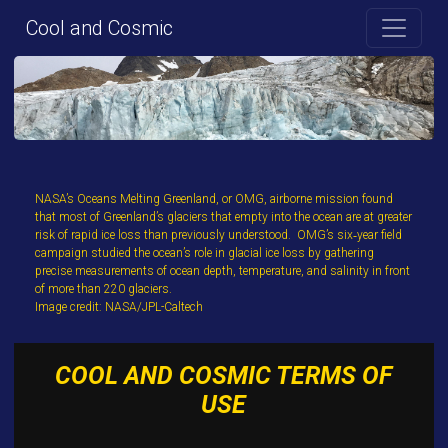
Cool and Cosmic
NASA’s Oceans Melting Greenland, or OMG, airborne mission found
that most of Greenland’s glaciers that empty into the ocean are at greater
risk of rapid ice loss than previously understood. OMG’s six‐year field
campaign studied the ocean’s role in glacial ice loss by gathering
precise measurements of ocean depth, temperature, and salinity in front
of more than 220 glaciers.
Image credit: NASA/JPL-Caltech
COOL AND COSMIC TERMS OF
USE