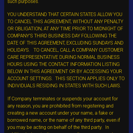
such purposes.
YOU UNDERSTAND THAT CERTAIN STATES ALLOW YOU
TO CANCEL THIS AGREEMENT, WITHOUT ANY PENALTY
OR OBLIGATION, AT ANY TIME PRIOR TO MIDNIGHT OF
COMPANY’S THIRD BUSINESS DAY FOLLOWING THE
DATE OF THIS AGREEMENT, EXCLUDING SUNDAYS AND
HOLIDAYS. TO CANCEL, CALL A COMPANY CUSTOMER
CARE REPRESENTATIVE DURING NORMAL BUSINESS
HOURS USING THE CONTACT INFORMATION LISTING
BELOW IN THIS AGREEMENT OR BY ACCESSING YOUR
ACCOUNT SETTINGS. THIS SECTION APPLIES ONLY TO
INDIVIDUALS RESIDING IN STATES WITH SUCH LAWS.
If Company terminates or suspends your account for
any reason, you are prohibited from registering and
creating a new account under your name, a fake or
borrowed name, or the name of any third party, even if
you may be acting on behalf of the third party. In