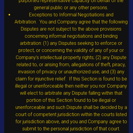
purported representative capacity on behalf of the
general public or any other persons.
Exceptions to Informal Negotiations and
Arbitration. You and Company agree that the following
Disputes are not subject to the above provisions
concerning informal negotiations and binding
arbitration: (1) any Disputes seeking to enforce or
protect, or concerning the validity of any of your or
Company’s intellectual property rights; (2) any Dispute
related to, or arising from, allegations of theft, piracy,
invasion of privacy or unauthorized use; and (3) any
claim for injunctive relief. If this Section is found to be
illegal or unenforceable then neither you nor Company
will elect to arbitrate any Dispute falling within that
portion of this Section found to be illegal or
unenforceable and such Dispute shall be decided by a
court of competent jurisdiction within the courts listed
for jurisdiction above, and you and Company agree to
submit to the personal jurisdiction of that court.